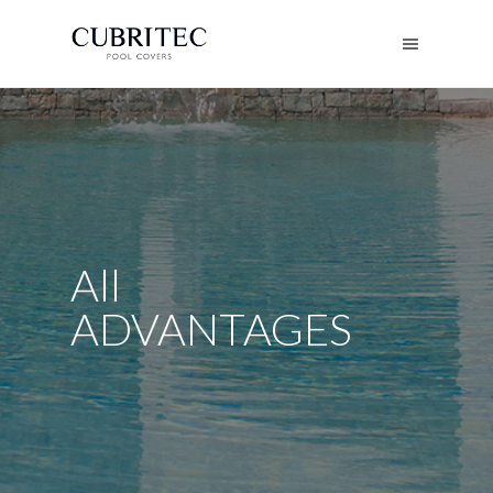
All
ADVANTAGES