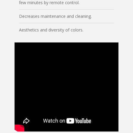
few minutes by remote control.
Decreases maintenance and cleaning.
Aesthetics and diversity of colors.