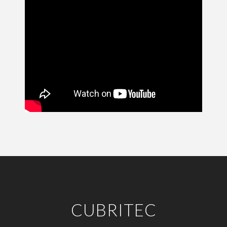
CUBRITEC