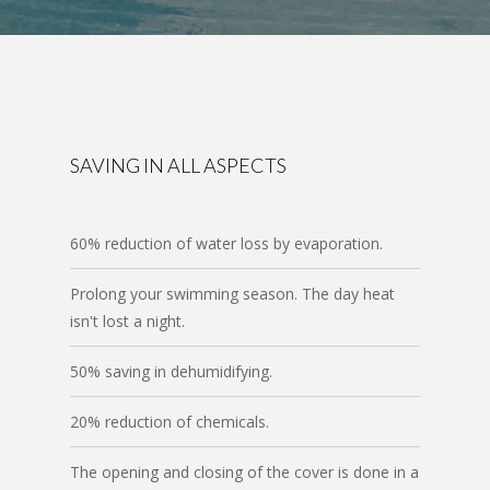
SAVING IN ALL ASPECTS
60% reduction of water loss by evaporation.
Prolong your swimming season. The day heat
isn't lost a night.
50% saving in dehumidifying.
20% reduction of chemicals.
The opening and closing of the cover is done in a